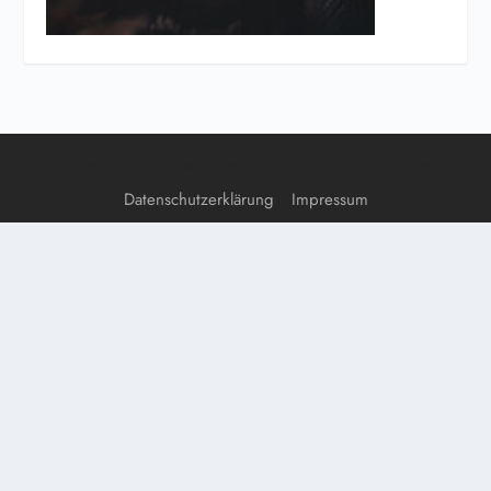
Entworfen von
| Unterstützt von
Elegant Themes
WordPress
Datenschutzerklärung
Impressum