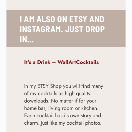
I AM ALSO ON ETSY AND
INSTAGRAM. JUST DROP
IN…
It’s a Drink – WallArtCocktails
In my ETSY Shop you will find many
of my cocktails as high quality
downloads. No matter if for your
home bar, living room or kitchen.
Each cocktail has its own story and
charm. Just like my cocktail photos.