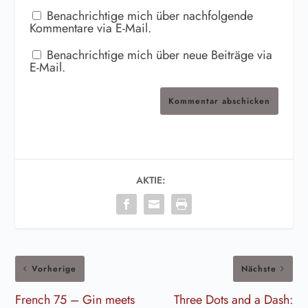
Benachrichtige mich über nachfolgende
Kommentare via E-Mail.
Benachrichtige mich über neue Beiträge via
E-Mail.
Kommentar abschicken
AKTIE:
Vorherige
Nächste
French 75 – Gin meets
Three Dots and a Dash: