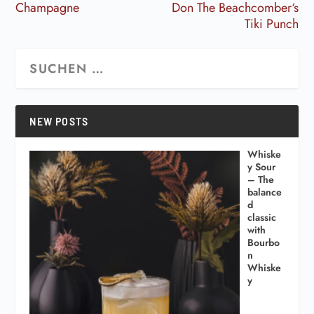
Champagne
Don The Beachcomber‘s
Tiki Punch
NEW POSTS
Whiske
y Sour
– The
balance
d
classic
with
Bourbo
n
Whiske
y