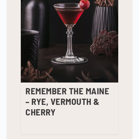
REMEMBER THE MAINE
– RYE, VERMOUTH &
CHERRY