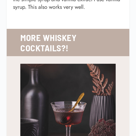
syrup. This also works very well.
MORE WHISKEY
COCKTAILS?!