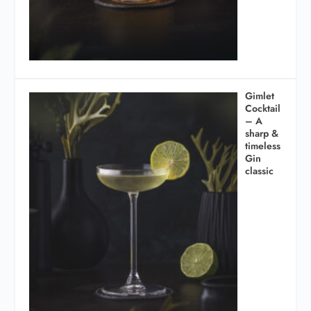
Gimlet
Cocktail
– A
sharp &
timeless
Gin
classic