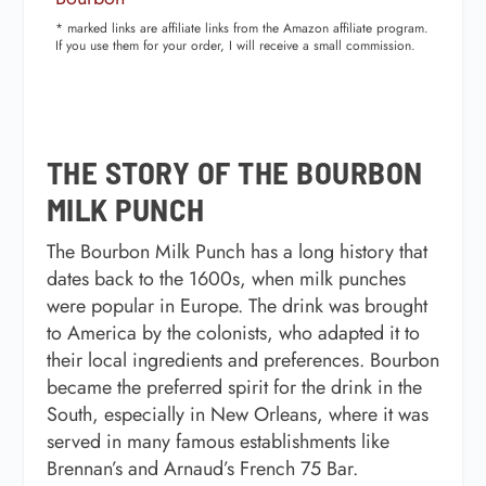
* marked links are affiliate links from the Amazon affiliate program.
If you use them for your order, I will receive a small commission.
THE STORY OF THE BOURBON
MILK PUNCH
The Bourbon Milk Punch has a long history that
dates back to the 1600s, when milk punches
were popular in Europe. The drink was brought
to America by the colonists, who adapted it to
their local ingredients and preferences. Bourbon
became the preferred spirit for the drink in the
South, especially in New Orleans, where it was
served in many famous establishments like
Brennan’s and Arnaud’s French 75 Bar.