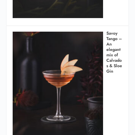
Savoy
Tango –
An
elegant
mix of
Calvado
s & Sloe
Gin