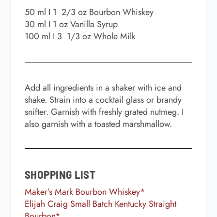
50 ml I 1
2/3 oz
Bourbon Whiskey
30 ml I 1 oz
Vanilla Syrup
100 ml I 3
1/3 oz
Whole Milk
Add all ingredients in a shaker with ice and
shake. Strain into a cocktail glass or brandy
snifter. Garnish with freshly grated nutmeg. I
also garnish with a toasted marshmallow.
SHOPPING LIST
Maker’s Mark Bourbon Whiskey*
Elijah Craig Small Batch Kentucky Straight
Bourbon*