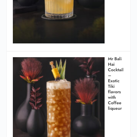
Mr Bali
Hai
Cocktail
–
Exotic
Tiki
flavors
with
Coffee
liqueur