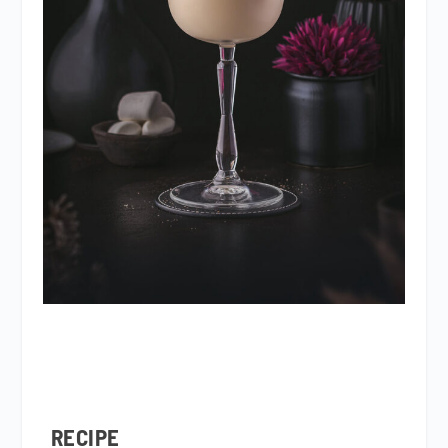
RECIPE