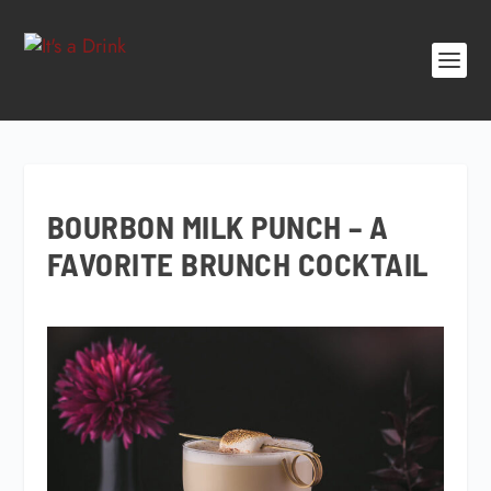
BOURBON MILK PUNCH – A
FAVORITE BRUNCH COCKTAIL