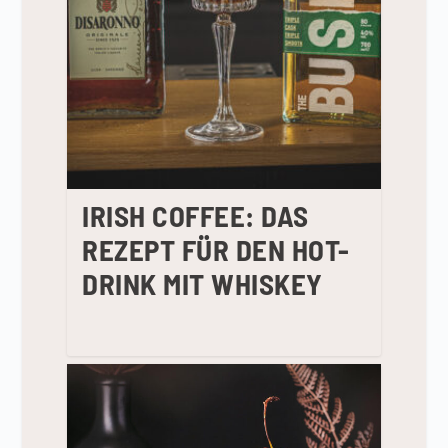
IRISH COFFEE: DAS
REZEPT FÜR DEN HOT-
DRINK MIT WHISKEY