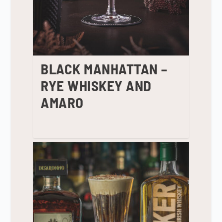
BLACK MANHATTAN –
RYE WHISKEY AND
AMARO