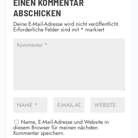
EINEN KOMMENTAR
ABSCHICKEN
Deine E-Mail-Adresse wird nicht veröffentlicht.
Erforderliche Felder sind mit
*
markiert
Name, E-Mail-Adresse und Website in
diesem Browser für meinen nächsten
Kommentar speichern.