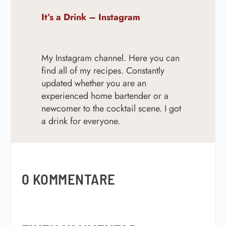
It’s a Drink – Instagram
My Instagram channel. Here you can
find all of my recipes. Constantly
updated w
hether you are an
experienced home bartender or a
newcomer to the cocktail scene. I got
a drink for everyone.
0 KOMMENTARE