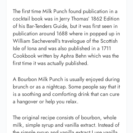
The first time Milk Punch found publication in a
cocktail book was in Jerry Thomas‘ 1862 Edition
of his Bar-Tenders Guide, but it was first seen in
publication around 1688 where in popped up in
William Sacheverell’s travelogue of the Scottish
Isle of Iona and was also published in a 1711
Cookbook written by Aphra Behn which was the
first time it was actually published.
A Bourbon Milk Punch is usually enjoyed during
brunch or as a nightcap. Some people say that it
is a soothing and comforting drink that can cure
a hangover or help you relax.
The original recipe consists of bourbon, whole
milk, simple syrup and vanilla extract. Instead of
the simple syrup and vanilla extract I use vanilla