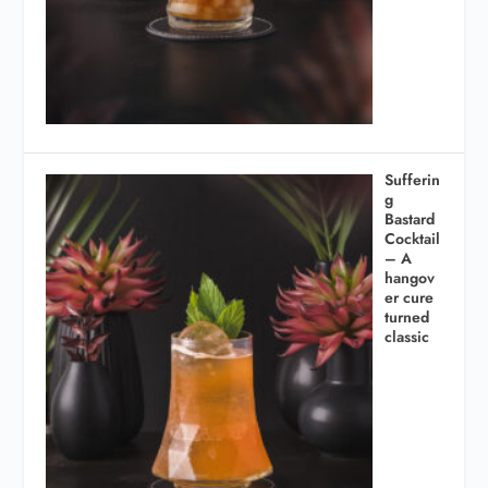
Sufferin
g
Bastard
Cocktail
– A
hangov
er cure
turned
classic