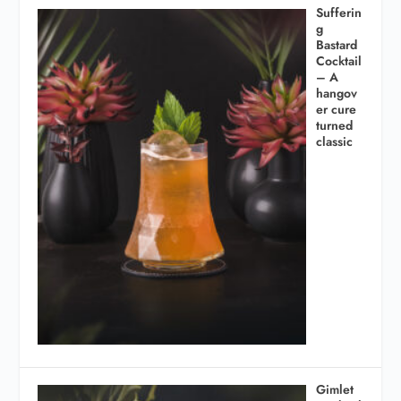
Sufferin
g
Bastard
Cocktail
– A
hangov
er cure
turned
classic
Gimlet