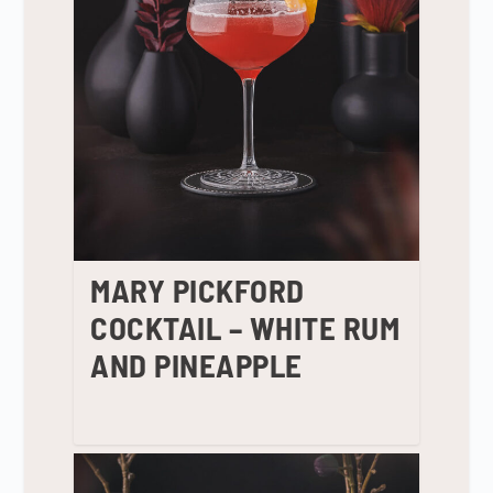
MARY PICKFORD
COCKTAIL – WHITE RUM
AND PINEAPPLE