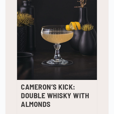
CAMERON‘S KICK:
DOUBLE WHISKY WITH
ALMONDS