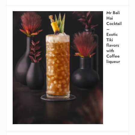
Mr Bali
Hai
Cocktail
–
Exotic
Tiki
flavors
with
Coffee
liqueur