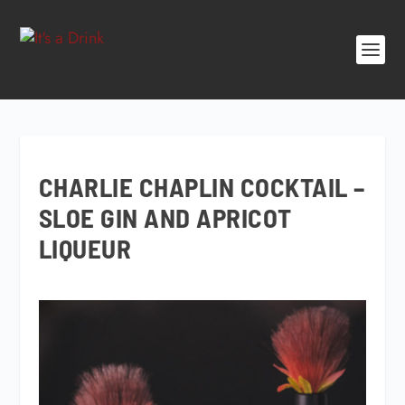
CHARLIE CHAPLIN COCKTAIL –
SLOE GIN AND APRICOT
LIQUEUR