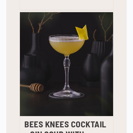
BEES KNEES COCKTAIL