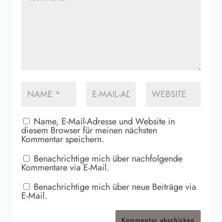
Name, E-Mail-Adresse und Website in
diesem Browser für meinen nächsten
Kommentar speichern.
Benachrichtige mich über nachfolgende
Kommentare via E-Mail.
Benachrichtige mich über neue Beiträge via
E-Mail.
Kommentar abschicken