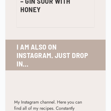
– GIN SOUR WITH
HONEY
I AM ALSO ON
INSTAGRAM. JUST DROP
IN…
My Instagram channel. Here you can
find all of my recipes. Constantly