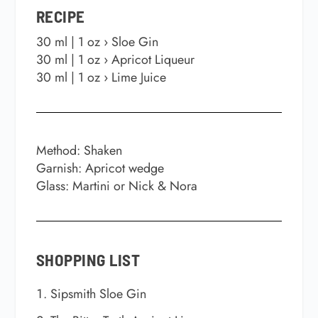
RECIPE
30 ml | 1 oz › Sloe Gin
30 ml | 1 oz › Apricot Liqueur
30 ml | 1 oz › Lime Juice
Method: Shaken
Garnish: Apricot wedge
Glass: Martini or Nick & Nora
SHOPPING LIST
Sipsmith Sloe Gin