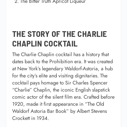
The Bitter Truth Apricot Liqueur
THE STORY OF THE CHARLIE
CHAPLIN COCKTAIL
The
Charlie Chaplin cocktail
has a history that
dates back to the Prohibition era. It was created
at New York’s legendary Waldorf-Astoria, a hub
for the city’s elite and visiting dignitaries. The
cocktail pays homage to Sir Charles Spencer
“Charlie” Chaplin, the iconic English slapstick
comic actor of the silent film era. Crafted before
1920, made it first appearance in
“The Old
Waldorf Astoria Bar Book”
by Albert Stevens
Crockett in 1934.