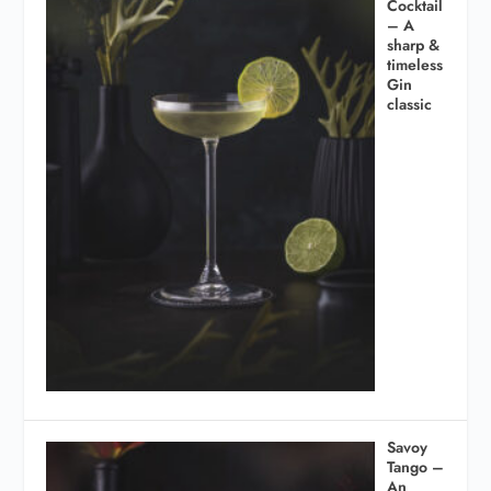
Cocktail
– A
sharp &
timeless
Gin
classic
Savoy
Tango –
An