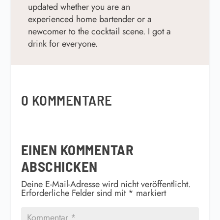
updated w
hether you are an
experienced home bartender or a
newcomer to the cocktail scene. I got a
drink for everyone.
0 KOMMENTARE
EINEN KOMMENTAR
ABSCHICKEN
Deine E-Mail-Adresse wird nicht veröffentlicht.
Erforderliche Felder sind mit
*
markiert