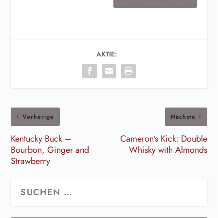
AKTIE:
Vorherige
Nächste
Kentucky Buck –
Cameron‘s Kick: Double
Bourbon, Ginger and
Whisky with Almonds
Strawberry