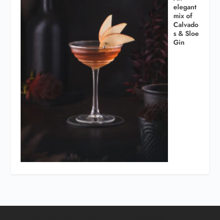
elegant
mix of
Calvado
s & Sloe
Gin
Entworfen von
| Unterstützt von
Elegant Themes
WordPress