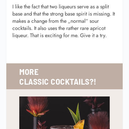
I like the fact that two liqueurs serve as a split
base and that the strong base spirit is missing. It
makes a change from the „normal“ sour
cocktails. It also uses the rather rare apricot
liqueur. That is exciting for me. Give it a try.
MORE
CLASSIC
COCKTAILS?!