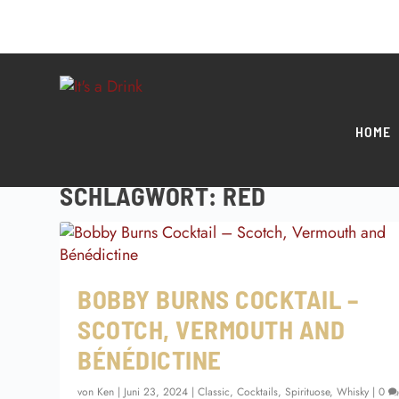
HOME
SCHLAGWORT:
RED
BOBBY BURNS COCKTAIL –
SCOTCH, VERMOUTH AND
BÉNÉDICTINE
von
Ken
|
Juni 23, 2024
|
Classic
,
Cocktails
,
Spirituose
,
Whisky
|
0