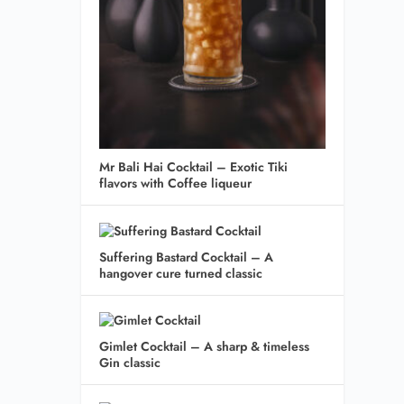
Mr Bali Hai Cocktail – Exotic Tiki
flavors with Coffee liqueur
Suffering Bastard Cocktail – A
hangover cure turned classic
Gimlet Cocktail – A sharp & timeless
Gin classic