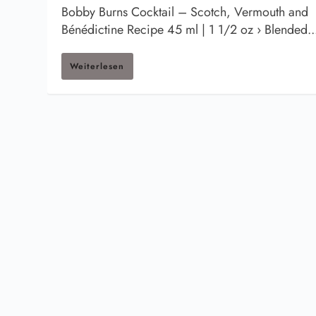
Bobby Burns Cocktail – Scotch, Vermouth and
Bénédictine Recipe 45 ml | 1 1/2 oz › Blended..
Weiterlesen