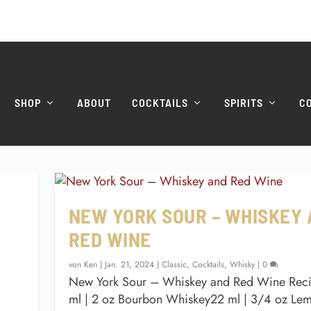
SHOP
ABOUT
COCKTAILS
SPIRITS
C
NEW YORK SOUR – WHISKEY
RED WINE
von
Ken
|
Jan. 21, 2024
|
Classic
,
Cocktails
,
Whisky
|
0
New York Sour – Whiskey and Red Wine Rec
ml | 2 oz Bourbon Whiskey22 ml | 3/4 oz Lem