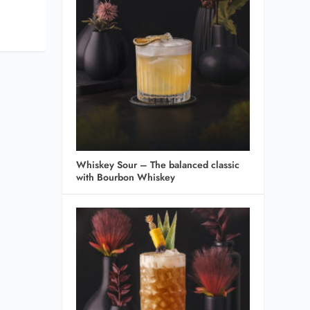
Whiskey Sour – The balanced classic
with Bourbon Whiskey