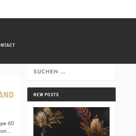
0 ITEMS
ONTACT
 AND
NEW POSTS
ipe 60
on...