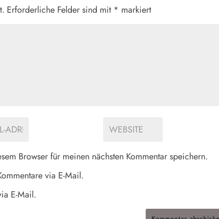
t.
Erforderliche Felder sind mit
*
markiert
esem Browser für meinen nächsten Kommentar speichern.
Kommentare via E-Mail.
ia E-Mail.
Kommentar abschick