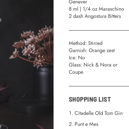
Genever
8 ml | 1/4 oz Maraschino
2 dash Angostura Bitters
Method: Stirred
Garnish: Orange zest
Ice: No
Glass: Nick & Nora or
Coupe
SHOPPING LIST
Citadelle Old Tom Gin
Punt e Mes