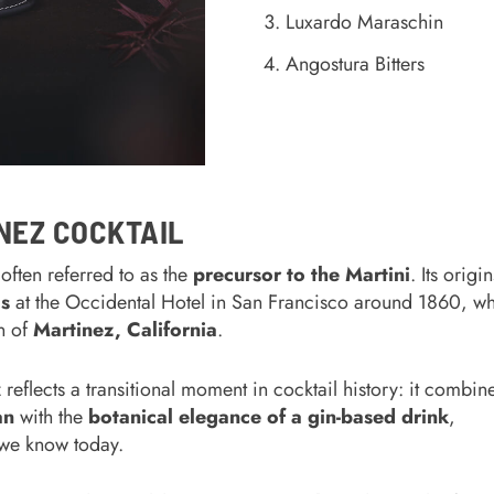
Luxardo Maraschin
Angostura Bitters
NEZ COCKTAIL
often referred to as the
precursor to the Martini
. Its origin
s
at the Occidental Hotel in San Francisco around 1860, wh
wn of
Martinez, California
.
z reflects a transitional moment in cocktail history: it combin
an
with the
botanical elegance of a gin-based drink
,
 we know today.