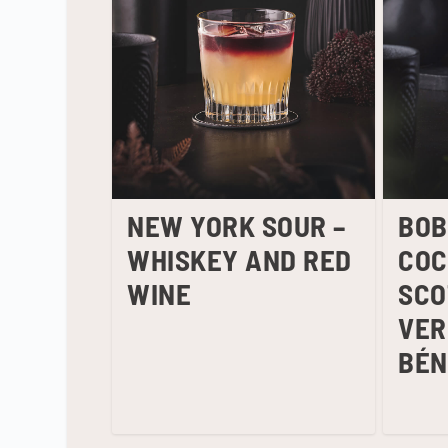
NEW YORK SOUR –
BOB
WHISKEY AND RED
COC
WINE
SCO
VER
BÉN