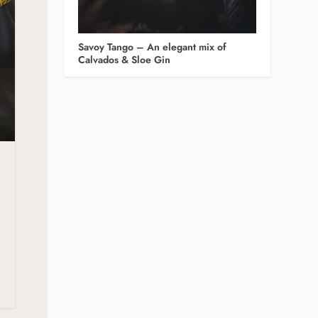
Savoy Tango – An elegant mix of
Calvados & Sloe Gin