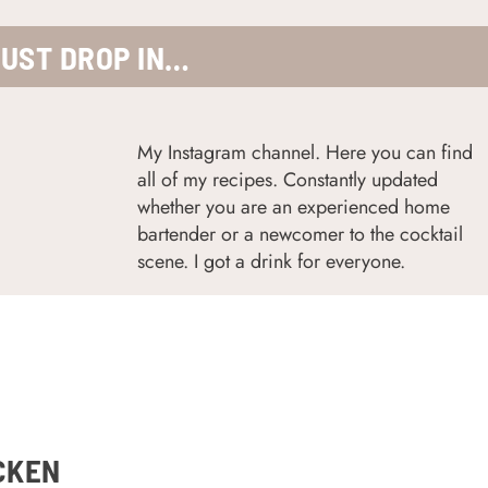
JUST DROP IN…
My Instagram channel. Here you can find
all of my recipes. Constantly updated
w
hether you are an experienced home
bartender or a newcomer to the cocktail
scene. I got a drink for everyone.
CKEN