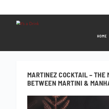
HOME
MARTINEZ COCKTAIL – THE 
BETWEEN MARTINI & MANH