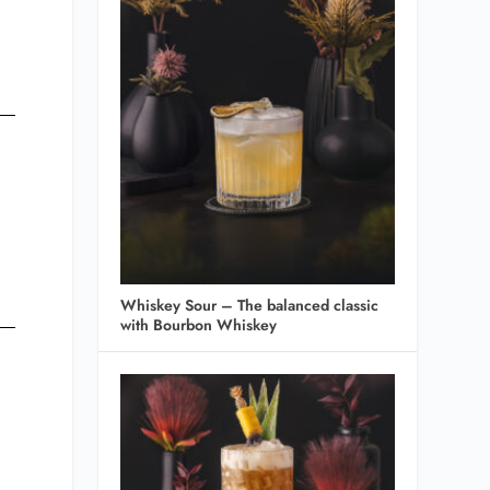
Whiskey Sour – The balanced classic
with Bourbon Whiskey