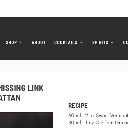
SHOP
ABOUT
COCKTAILS
SPIRITS
C
MISSING LINK
ATTAN
RECIPE
60 ml | 2 oz Sweet Vermou
30 ml | 1 oz Old Tom Gin o