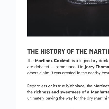
THE HISTORY OF THE MARTI
The
Martinez Cocktail
is a legendary drink 
are debated — some trace it to
Jerry Thoma
others claim it was created in the nearby to
Regardless of its true birthplace, the Martine
the
richness and sweetness of a Manhatt
ultimately paving the way for the dry Martini