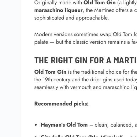
Originally made with
Old Tom Gin
(a lightl
maraschino liqueur
, the Martinez offers a c
sophisticated and approachable.
Modern versions sometimes swap Old Tom for 
palate — but the classic version remains a fa
THE RIGHT GIN FOR A MART
Old Tom Gin
is the traditional choice for t
the 19th century and the drier gins used toda
seamlessly with vermouth and maraschino liq
Recommended picks:
Hayman’s Old Tom
– clean, balanced, and