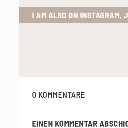
I AM ALSO ON INSTAGRAM. 
0 KOMMENTARE
EINEN KOMMENTAR ABSCHI