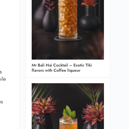
Mr Bali Hai Cocktail – Exotic Tiki
flavors with Coffee liqueur
s
ile
es