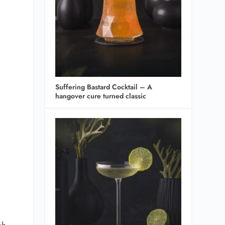
Suffering Bastard Cocktail – A
hangover cure turned classic