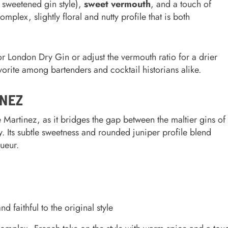
y sweetened gin style),
sweet vermouth
, and a touch of
omplex, slightly floral and nutty profile that is both
London Dry Gin or adjust the vermouth ratio for a drier
vorite among bartenders and cocktail historians alike.
INEZ
he Martinez, as it bridges the gap between the maltier gins of
y. Its subtle sweetness and rounded juniper profile blend
ueur.
 faithful to the original style