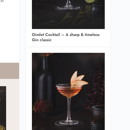
ch
Gimlet Cocktail – A sharp & timeless
Gin classic