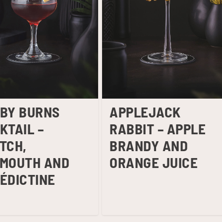
BY BURNS
APPLEJACK
KTAIL –
RABBIT – APPLE
TCH,
BRANDY AND
MOUTH AND
ORANGE JUICE
ÉDICTINE