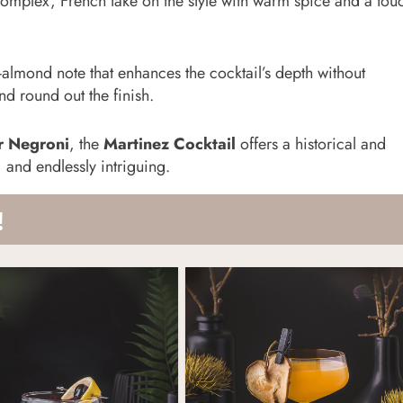
omplex, French take on the style with warm spice and a tou
-almond note that enhances the cocktail’s depth without
d round out the finish.
r Negroni
, the
Martinez Cocktail
offers a historical and
, and endlessly intriguing.
!