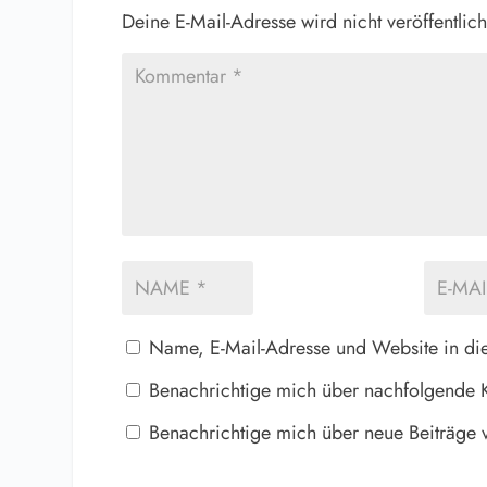
Deine E-Mail-Adresse wird nicht veröffentlich
Name, E-Mail-Adresse und Website in di
Benachrichtige mich über nachfolgende 
Benachrichtige mich über neue Beiträge v