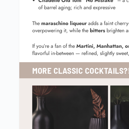
Citadelle Old Tom “No Mistake”
– a c
of barrel aging; rich and expressive
The
maraschino liqueur
adds a faint cherry
overpowering it, while the
bitters
brighten an
If you’re a fan of the
Martini, Manhattan, o
flavorful in-between — refined, slightly sweet
MORE CLASSIC
COCKTAILS?