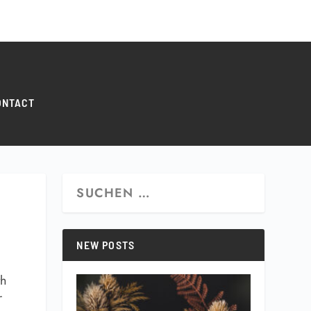
0 ITEMS
ONTACT
NEW POSTS
th
r