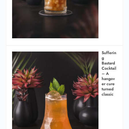
Sufferin
g
Bastard
Cocktail
– A
hangov
er cure
turned
classic