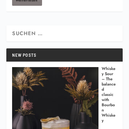
Weiterlesen
NEW POSTS
Whiske
y Sour
– The
balance
d
classic
with
Bourbo
n
Whiske
y