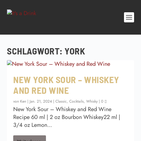
SCHLAGWORT:
YORK
NEW YORK SOUR – WHISKEY
AND RED WINE
von
Ken
|
Jan. 21, 2024
|
Classic
,
Cocktails
,
Whisky
|
0
New York Sour – Whiskey and Red Wine
Recipe 60 ml | 2 oz Bourbon Whiskey22 ml |
3/4 oz Lemon...