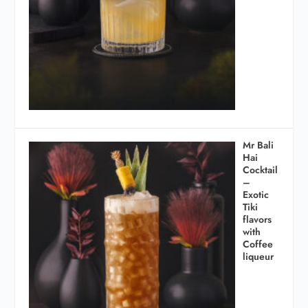
Mr Bali
Hai
Cocktail
–
Exotic
Tiki
flavors
with
Coffee
liqueur